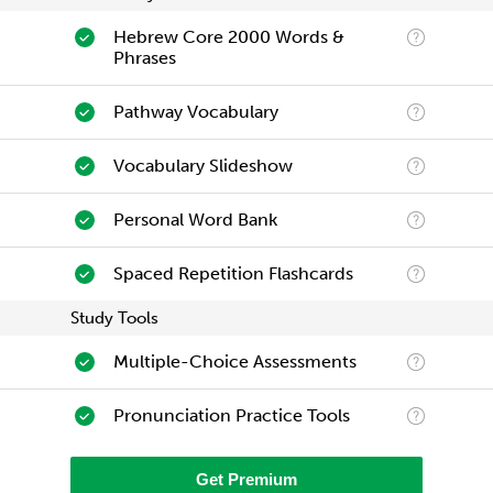
Hebrew Core 2000 Words &
Phrases
Pathway Vocabulary
Vocabulary Slideshow
Personal Word Bank
Spaced Repetition Flashcards
Study Tools
Multiple-Choice Assessments
Pronunciation Practice Tools
Get Premium