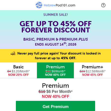
SUMMER SALE!
GET UP TO
45% OFF
FOREVER DISCOUNT
BASIC, PREMIUM & PREMIUM
PLUS
th
ENDS AUGUST 14
, 2026
Never pay full price again! Your discount is locked in
forever at up to
45% OFF
.
Basic
Premium
Premium+
$4
$3.20/Month
*
$10
$6/Month
*
$23
$12.58/Month
*
NOW 20% OFF
NOW 40% OFF
NOW 45% OFF
Premium
$10
$6 Per Month
*
NOW 40% OFF
Get Premium