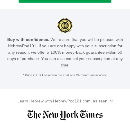
Buy with confidence.
We're sure that you will be pleased with
HebrewPod101. If you are not happy with your subscription for
any reason, we offer a 100% money-back guarantee within 60
days of purchase. You can also cancel your subscription at any
time.
* Price in USD based on the cost of a 24-month subscription
Learn Hebrew with HebrewPod101.com, as seen in: