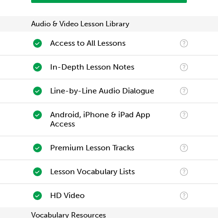
Audio & Video Lesson Library
Access to All Lessons
In-Depth Lesson Notes
Line-by-Line Audio Dialogue
Android, iPhone & iPad App
Access
Premium Lesson Tracks
Lesson Vocabulary Lists
HD Video
Vocabulary Resources