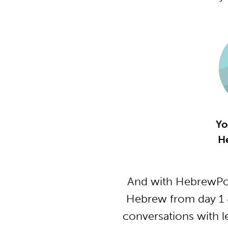
Yo
H
And with HebrewPod
Hebrew from day 1 &
conversations with l