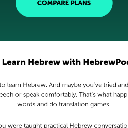
COMPARE PLANS
 Learn Hebrew with HebrewPo
o learn Hebrew. And maybe you’ve tried and tr
peech or speak comfortably. That’s what hap
words and do translation games.
you were taught practical Hebrew conversati