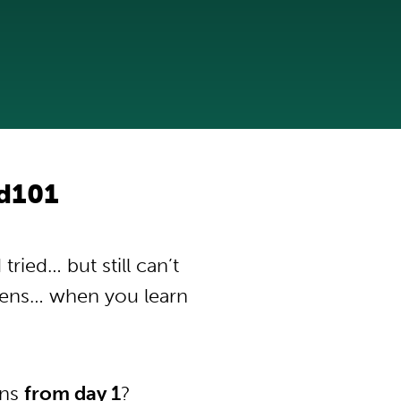
d101
ied… but still can’t
pens… when you learn
ons
from day 1
?