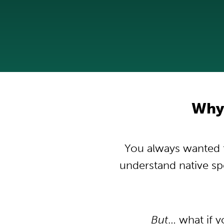
Why
You always wanted t
understand native s
But
… what if 