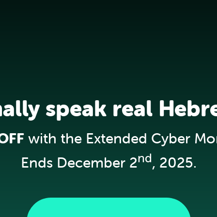
nally speak real Hebr
OFF
with the Extended Cyber Mo
nd
Ends December 2
, 2025.