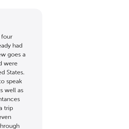
 four
eady had
rew goes a
nd were
d States.
to speak
s well as
ntances
 trip
 even
through