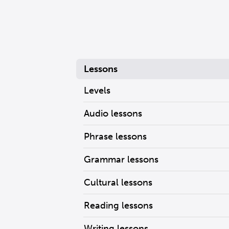
Lessons
Levels
Audio lessons
Phrase lessons
Grammar lessons
Cultural lessons
Reading lessons
Writing lessons