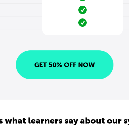
GET 50% OFF NOW
s what learners say about our 