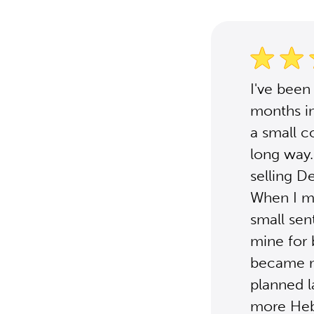
I've been
months i
a small co
long way.
selling D
When I m
small sen
mine for
became mo
planned la
more Heb