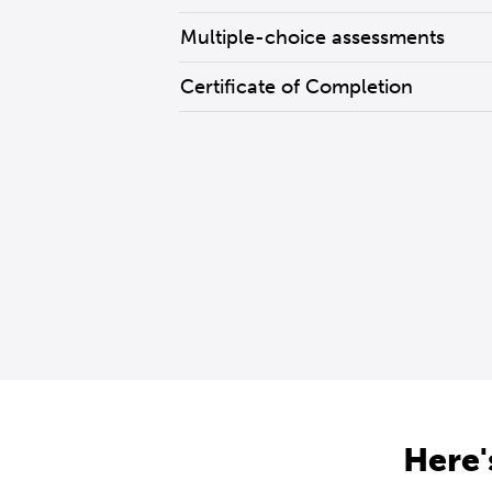
Multiple-choice assessments
Certificate of Completion
Here'