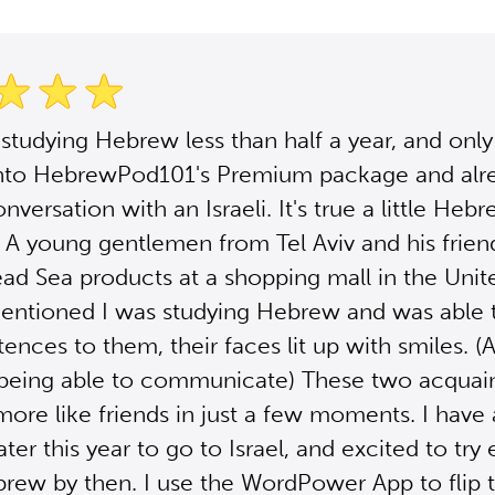
 studying Hebrew less than half a year, and only
nto HebrewPod101's Premium package and alr
nversation with an Israeli. It's true a little Heb
 A young gentlemen from Tel Aviv and his frie
ead Sea products at a shopping mall in the Unite
entioned I was studying Hebrew and was able 
tences to them, their faces lit up with smiles. (A
 being able to communicate) These two acquai
re like friends in just a few moments. I have a
ter this year to go to Israel, and excited to try
rew by then. I use the WordPower App to flip 