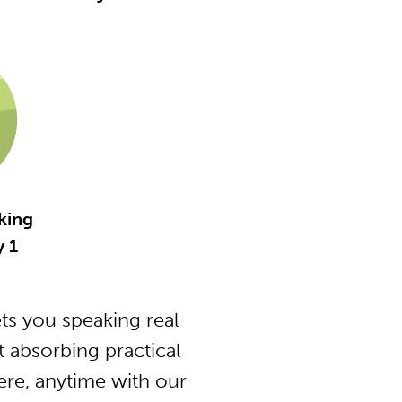
king
 1
s you speaking real
 absorbing practical
ere, anytime with our