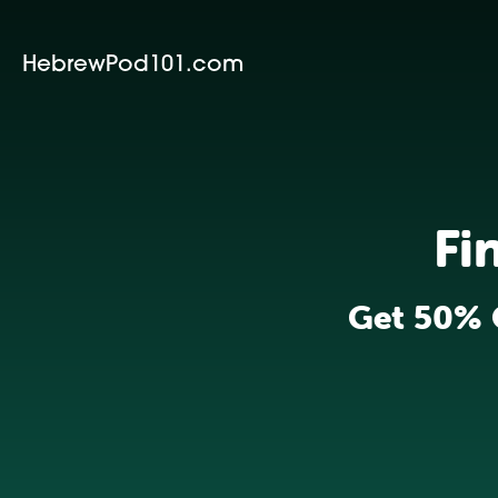
HebrewPod101.com
Fi
Get 50% 