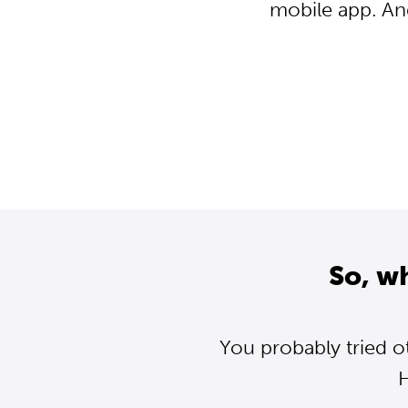
mobile app. An
So, w
You probably tried o
H