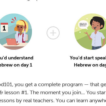
u’d understand
You’d start spea
ebrew on day 1
Hebrew on day
101, you get a complete program — that get
 lesson #1. The moment you join… You start
essons by real teachers. You can learn anywh