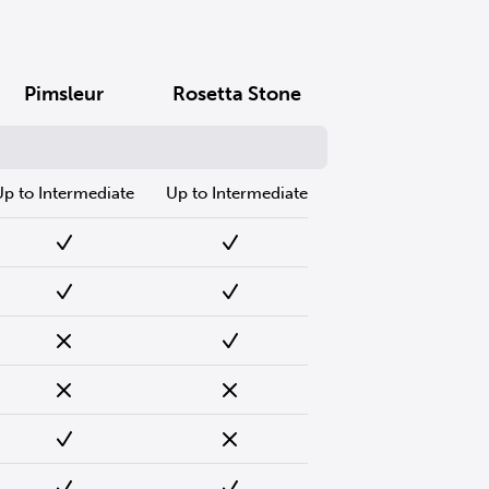
Pimsleur
Rosetta Stone
Up to Intermediate
Up to Intermediate