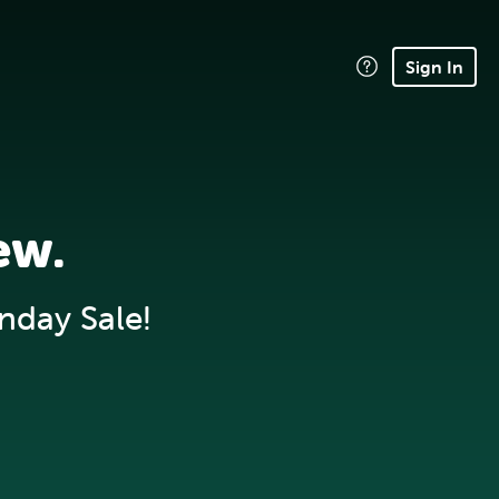
Sign In
ew.
nday Sale!