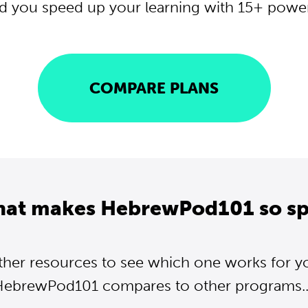
d you speed up your learning with 15+ powerf
COMPARE PLANS
hat makes HebrewPod101 so sp
ther resources to see which one works for y
ebrewPod101 compares to other programs..