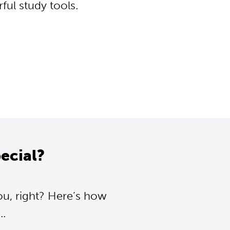
ul study tools.
ecial?
ou, right? Here’s how
..