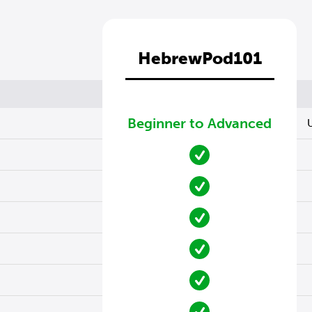
HebrewPod101
Beginner to Advanced