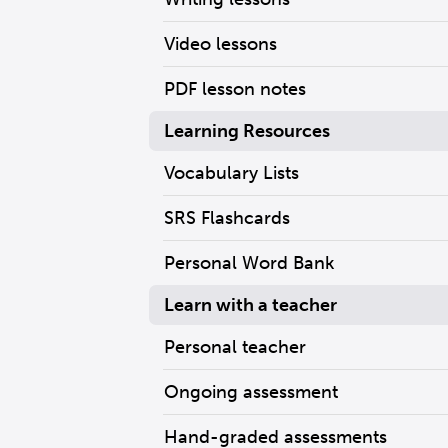
Video lessons
PDF lesson notes
Learning Resources
Vocabulary Lists
SRS Flashcards
Personal Word Bank
Learn with a teacher
Personal teacher
Ongoing assessment
Hand-graded assessments