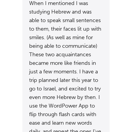
When I mentioned I was
studying Hebrew and was
able to speak small sentences
to them, their faces lit up with
smiles. (As well as mine for
being able to communicate)
These two acquaintances
became more like friends in
just a few moments. I have a
trip planned later this year to
go to Israel, and excited to try
even more Hebrew by then. I
use the WordPower App to
flip through flash cards with
ease and learn new words
daily, and repeat the ones I've