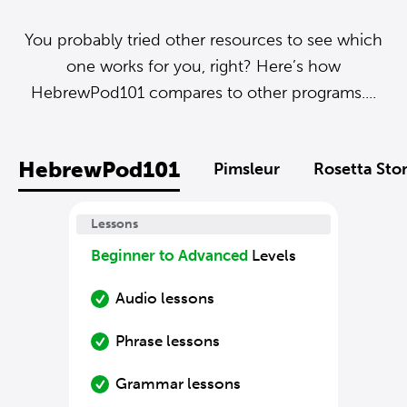
You probably tried other resources to see which
one works for you, right? Here’s how
HebrewPod101 compares to other programs....
HebrewPod101
Pimsleur
Rosetta Sto
Lessons
Beginner to Advanced
Levels
Audio lessons
Phrase lessons
Grammar lessons