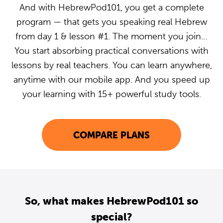
And with HebrewPod101, you get a complete
program — that gets you speaking real Hebrew
from day 1 & lesson #1. The moment you join…
You start absorbing practical conversations with
lessons by real teachers. You can learn anywhere,
anytime with our mobile app. And you speed up
your learning with 15+ powerful study tools.
COMPARE PLANS
So, what makes HebrewPod101 so
special?