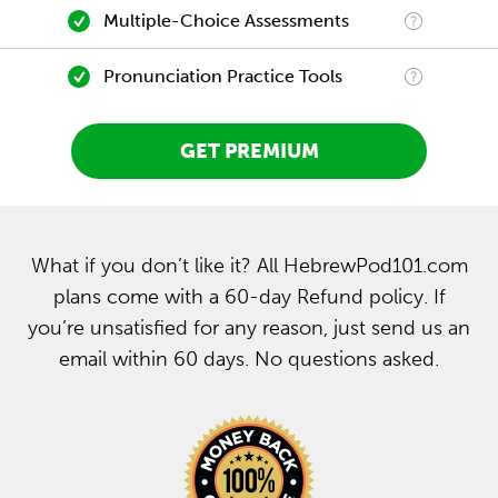
Multiple-Choice Assessments
Pronunciation Practice Tools
GET PREMIUM
What if you don’t like it? All HebrewPod101.com
plans come with a 60-day Refund policy. If
you’re unsatisfied for any reason, just send us an
email within 60 days. No questions asked.