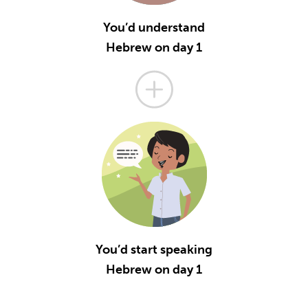
You’d understand
Hebrew on day 1
You’d start speaking
Hebrew on day 1