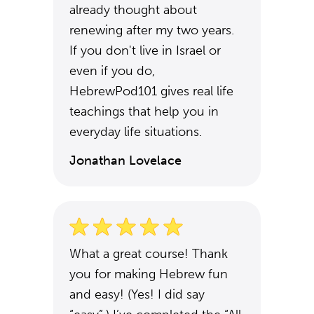
already thought about
renewing after my two years.
If you don't live in Israel or
even if you do,
HebrewPod101 gives real life
teachings that help you in
everyday life situations.
Jonathan Lovelace
What a great course! Thank
you for making Hebrew fun
and easy! (Yes! I did say