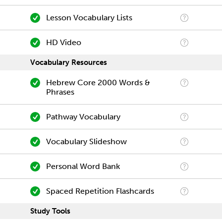
Lesson Vocabulary Lists
HD Video
Vocabulary Resources
Hebrew Core 2000 Words &
Phrases
Pathway Vocabulary
Vocabulary Slideshow
Personal Word Bank
Spaced Repetition Flashcards
Study Tools