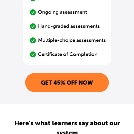
Ongoing assessment
Hand-graded assessments
Multiple-choice assessments
Certificate of Completion
GET 45% OFF NOW
Here's what learners say about our
system