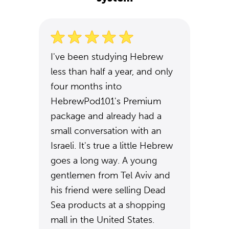
I've been studying Hebrew
less than half a year, and only
four months into
HebrewPod101's Premium
package and already had a
small conversation with an
Israeli. It's true a little Hebrew
goes a long way. A young
gentlemen from Tel Aviv and
his friend were selling Dead
Sea products at a shopping
mall in the United States.