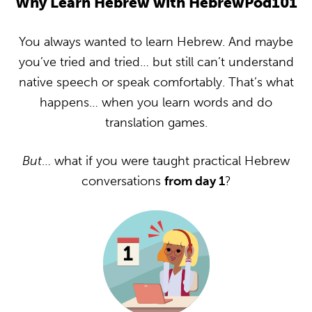
Why Learn Hebrew with HebrewPod101
You always wanted to learn Hebrew. And maybe
you’ve tried and tried… but still can’t understand
native speech or speak comfortably. That’s what
happens… when you learn words and do
translation games.
But
… what if you were taught practical Hebrew
conversations
from day 1
?