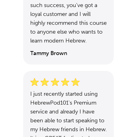
such success, you’ve got a
loyal customer and I will
highly recommend this course
to anyone else who wants to
learn modern Hebrew.
Tammy Brown
I just recently started using
HebrewPod101's Premium
service and already I have
been able to start speaking to
my Hebrew friends in Hebrew.