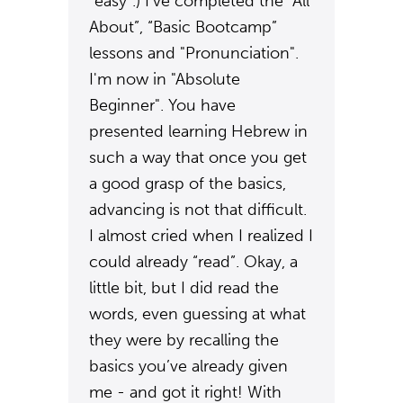
“easy”.) I’ve completed the “All
About”, “Basic Bootcamp”
lessons and "Pronunciation".
I'm now in "Absolute
Beginner". You have
presented learning Hebrew in
such a way that once you get
a good grasp of the basics,
advancing is not that difficult.
I almost cried when I realized I
could already “read”. Okay, a
little bit, but I did read the
words, even guessing at what
they were by recalling the
basics you’ve already given
me - and got it right! With