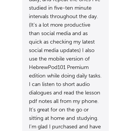
studied in five-ten minute
intervals throughout the day.
(It's a lot more productive
than social media and as
quick as checking my latest
social media updates) I also
use the mobile version of
HebrewPod101 Premium
edition while doing daily tasks.
I can listen to short audio
dialogues and read the lesson
pdf notes all from my phone.
It's great for on the go or
sitting at home and studying.
I'm glad I purchased and have