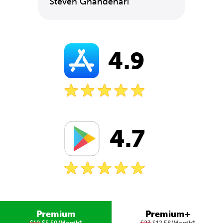
Steven Ghandehari
4.9
4.7
Premium
Premium+