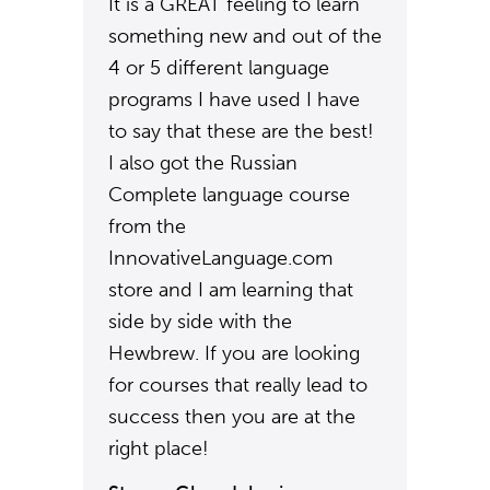
It is a GREAT feeling to learn
something new and out of the
4 or 5 different language
programs I have used I have
to say that these are the best!
I also got the Russian
Complete language course
from the
InnovativeLanguage.com
store and I am learning that
side by side with the
Hewbrew. If you are looking
for courses that really lead to
success then you are at the
right place!