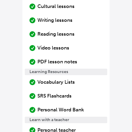
Cultural lessons
Writing lessons
Reading lessons
Video lessons
PDF lesson notes
Learning Resources
Vocabulary Lists
SRS Flashcards
Personal Word Bank
Learn with a teacher
Personal teacher