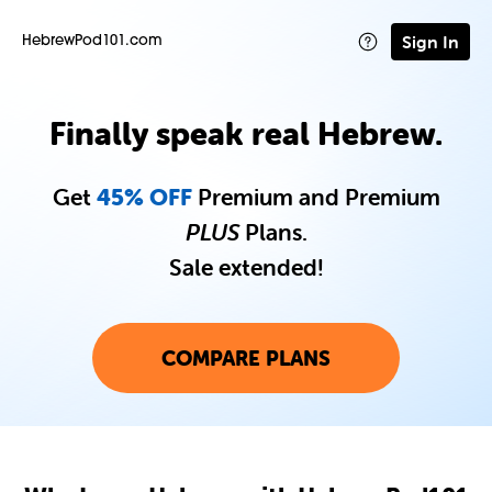
Sign In
HebrewPod101.com
Finally speak real Hebrew.
Get
45% OFF
Premium and Premium
PLUS
Plans.
Sale extended!
COMPARE PLANS