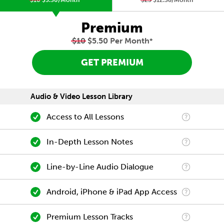
$10
$5.50/Month
*
$23
$12.58/Month
*
Premium
$10
$5.50 Per Month
*
GET PREMIUM
Audio & Video Lesson Library
Access to All Lessons
In-Depth Lesson Notes
Line-by-Line Audio Dialogue
Android, iPhone & iPad App Access
Premium Lesson Tracks