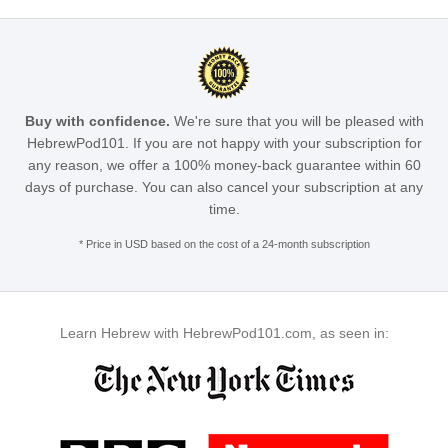
Buy with confidence.
We're sure that you will be pleased with
HebrewPod101. If you are not happy with your subscription for
any reason, we offer a 100% money-back guarantee within 60
days of purchase. You can also cancel your subscription at any
time.
* Price in USD based on the cost of a 24-month subscription
Learn Hebrew with HebrewPod101.com, as seen in: