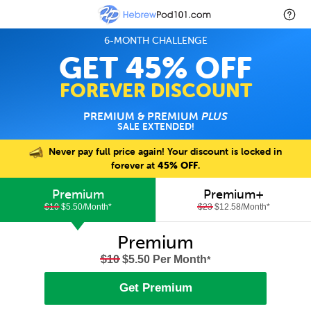
6-MONTH CHALLENGE
GET 45% OFF
FOREVER DISCOUNT
PREMIUM & PREMIUM
PLUS
SALE EXTENDED!
Never pay full price again! Your discount is locked in
forever at
45% OFF
.
Premium
Premium+
$10
$5.50/Month
*
$23
$12.58/Month
*
Premium
$10
$5.50 Per Month
*
Get Premium