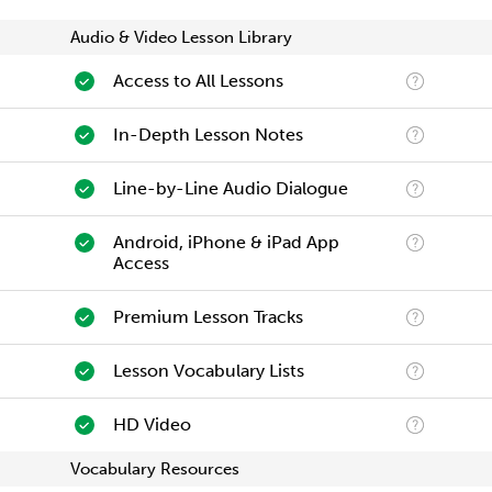
Audio & Video Lesson Library
Access to All Lessons
In-Depth Lesson Notes
Line-by-Line Audio Dialogue
Android, iPhone & iPad App
Access
Premium Lesson Tracks
Lesson Vocabulary Lists
HD Video
Vocabulary Resources