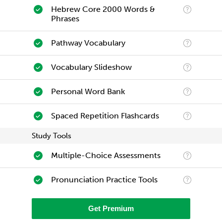
Hebrew Core 2000 Words &
Phrases
Pathway Vocabulary
Vocabulary Slideshow
Personal Word Bank
Spaced Repetition Flashcards
Study Tools
Multiple-Choice Assessments
Pronunciation Practice Tools
Get Premium