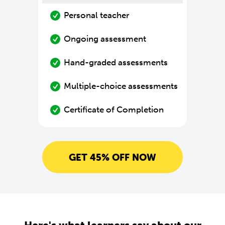
Personal teacher
Ongoing assessment
Hand-graded assessments
Multiple-choice assessments
Certificate of Completion
GET 45% OFF NOW