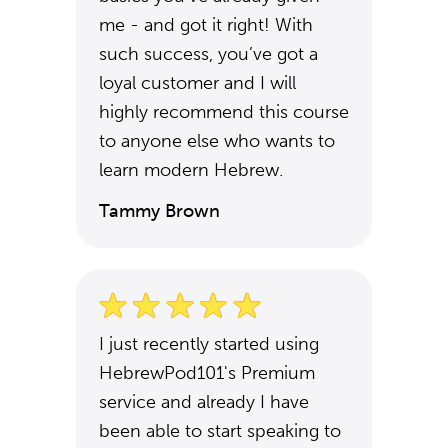
me - and got it right! With
such success, you’ve got a
loyal customer and I will
highly recommend this course
to anyone else who wants to
learn modern Hebrew.
Tammy Brown
I just recently started using
HebrewPod101's Premium
service and already I have
been able to start speaking to