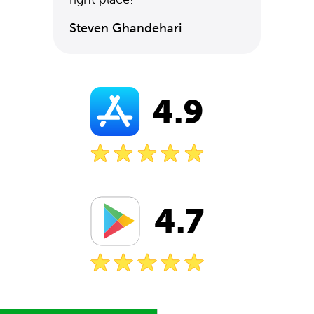
Steven Ghandehari
4.9
4.7