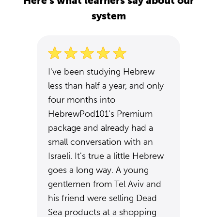
Here's what learners say about our
system
I've been studying Hebrew
less than half a year, and only
four months into
HebrewPod101's Premium
package and already had a
small conversation with an
Israeli. It's true a little Hebrew
goes a long way. A young
gentlemen from Tel Aviv and
his friend were selling Dead
Sea products at a shopping