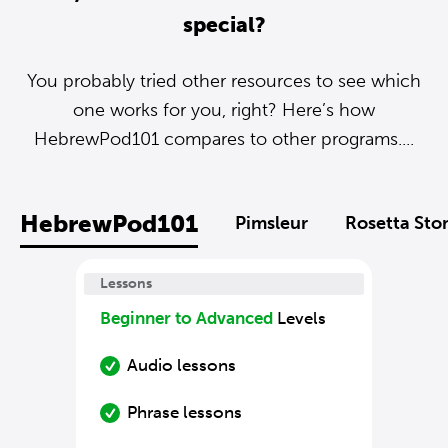
special?
You probably tried other resources to see which
one works for you, right? Here’s how
HebrewPod101 compares to other programs....
HebrewPod101
Pimsleur
Rosetta Sto
Lessons
Beginner to Advanced
Levels
Audio lessons
Phrase lessons