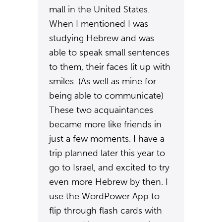
mall in the United States.
When I mentioned I was
studying Hebrew and was
able to speak small sentences
to them, their faces lit up with
smiles. (As well as mine for
being able to communicate)
These two acquaintances
became more like friends in
just a few moments. I have a
trip planned later this year to
go to Israel, and excited to try
even more Hebrew by then. I
use the WordPower App to
flip through flash cards with