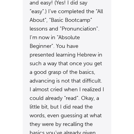
and easy! (Yes! I did say
“easy”.) I’ve completed the “All
About”, “Basic Bootcamp”
lessons and "Pronunciation".
I'm now in "Absolute
Beginner". You have
presented learning Hebrew in
such a way that once you get
a good grasp of the basics,
advancing is not that difficult.
I almost cried when I realized I
could already “read”. Okay, a
little bit, but I did read the
words, even guessing at what
they were by recalling the
basics you’ve already given