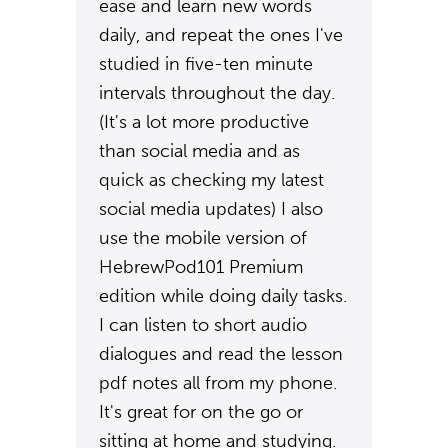
ease and learn new words
daily, and repeat the ones I've
studied in five-ten minute
intervals throughout the day.
(It's a lot more productive
than social media and as
quick as checking my latest
social media updates) I also
use the mobile version of
HebrewPod101 Premium
edition while doing daily tasks.
I can listen to short audio
dialogues and read the lesson
pdf notes all from my phone.
It's great for on the go or
sitting at home and studying.