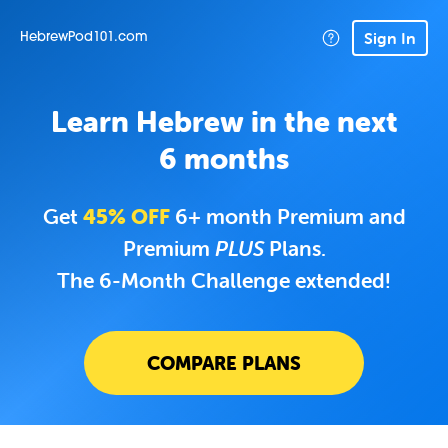
Sign In
HebrewPod101.com
Learn Hebrew in the next
6 months
Get
45% OFF
6+ month Premium and
Premium
PLUS
Plans.
The 6-Month Challenge extended!
COMPARE PLANS