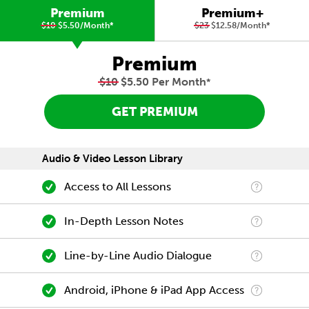
Premium
Premium+
$10
$5.50/Month
*
$23
$12.58/Month
*
Premium
$10
$5.50 Per Month
*
GET PREMIUM
Audio & Video Lesson Library
Access to All Lessons
In-Depth Lesson Notes
Line-by-Line Audio Dialogue
Android, iPhone & iPad App Access