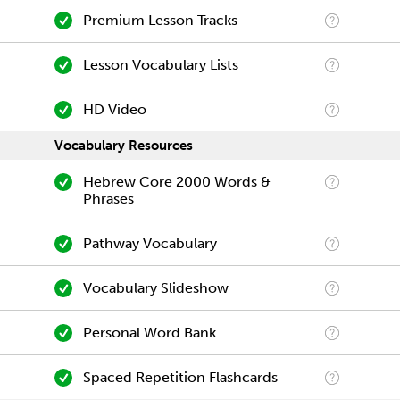
Premium Lesson Tracks
Lesson Vocabulary Lists
HD Video
Vocabulary Resources
Hebrew Core 2000 Words &
Phrases
Pathway Vocabulary
Vocabulary Slideshow
Personal Word Bank
Spaced Repetition Flashcards