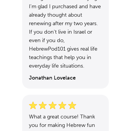
I'm glad I purchased and have
already thought about
renewing after my two years.
If you don't live in Israel or
even if you do,
HebrewPod101 gives real life
teachings that help you in
everyday life situations.
Jonathan Lovelace
What a great course! Thank
you for making Hebrew fun