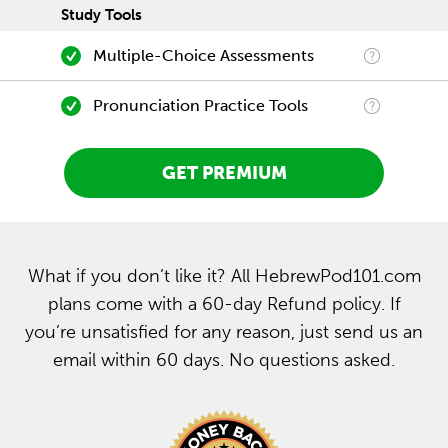
Study Tools
Multiple-Choice Assessments
Pronunciation Practice Tools
GET PREMIUM
What if you don’t like it? All HebrewPod101.com
plans come with a 60-day Refund policy. If
you’re unsatisfied for any reason, just send us an
email within 60 days. No questions asked.