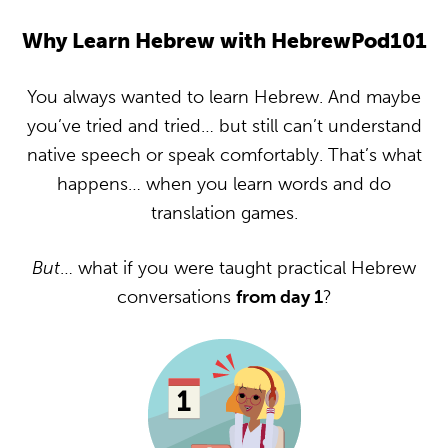
Why Learn Hebrew with HebrewPod101
You always wanted to learn Hebrew. And maybe
you’ve tried and tried… but still can’t understand
native speech or speak comfortably. That’s what
happens… when you learn words and do
translation games.
But
… what if you were taught practical Hebrew
conversations
from day 1
?