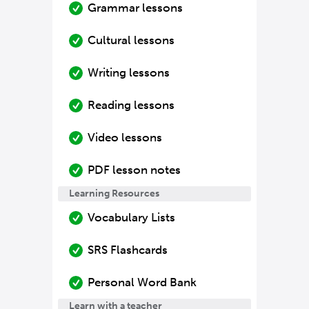
Grammar lessons
Cultural lessons
Writing lessons
Reading lessons
Video lessons
PDF lesson notes
Learning Resources
Vocabulary Lists
SRS Flashcards
Personal Word Bank
Learn with a teacher