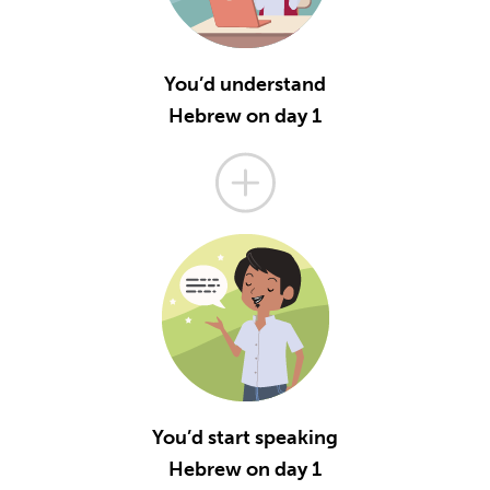
You’d understand
Hebrew on day 1
You’d start speaking
Hebrew on day 1