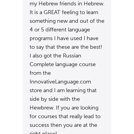
my Hebrew friends in Hebrew.
It is a GREAT feeling to learn
something new and out of the
4 or 5 different language
programs I have used I have
to say that these are the best!
I also got the Russian
Complete language course
from the
InnovativeLanguage.com
store and I am learning that
side by side with the
Hewbrew. If you are looking
for courses that really lead to
success then you are at the
right place!