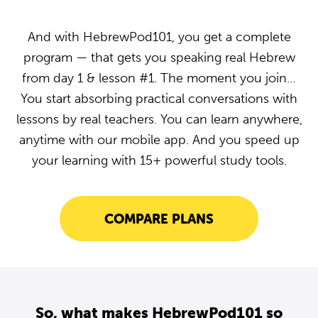
And with HebrewPod101, you get a complete
program — that gets you speaking real Hebrew
from day 1 & lesson #1. The moment you join…
You start absorbing practical conversations with
lessons by real teachers. You can learn anywhere,
anytime with our mobile app. And you speed up
your learning with 15+ powerful study tools.
COMPARE PLANS
So, what makes HebrewPod101 so